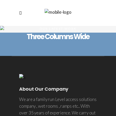
OUR LATEST WORK
Three Columns Wide
About Our Company
We are a family run Level access solutions
company , wet rooms , ramps etc.. With
over 35 years of experience. We carry out