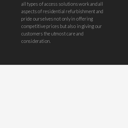
all types of access solutions work and all
aspects of residential refurbishment and
pride ourselves not only in offering
competitive prices but also in giving our
customers the utmost care and
consideration.