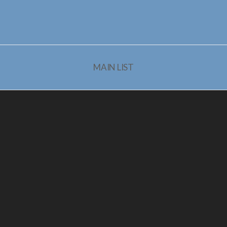
MAIN LIST