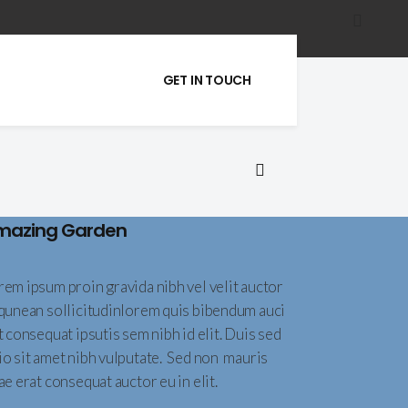
GET IN TOUCH
mazing Garden
rem ipsum proin gravida nibh vel velit auctor
iqunean sollicitudinlorem quis bibendum auci
t consequat ipsutis sem nibh id elit. Duis sed
io sit amet nibh vulputate. Sed non mauris
ae erat consequat auctor eu in elit.