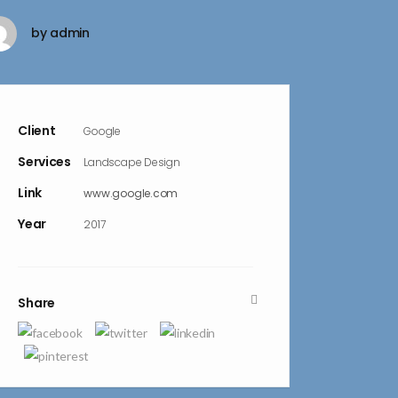
by
admin
Client
Google
Services
Landscape Design
Link
www.google.com
Year
2017
Share