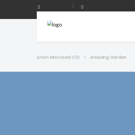
|
0208 873 0344
Mon - Fri 08:00 - 17:00
Arton Monoseal LTD
>
Amazing Garden