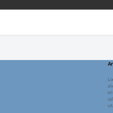
A
Lo
al
eli
od
vit