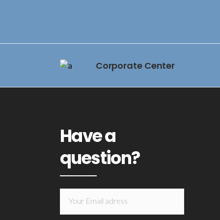
Corporate Center
Have a
question?