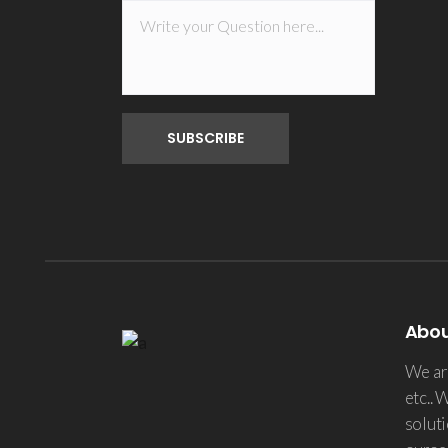
Abo
We are
etc.. 
soluti