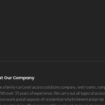
ut Our Company
 a family run Level access solutions company , wet rooms , ram
With over 35 years of experience. We carry out all types of acces
ons work and all aspects of residential refurbishment and pride