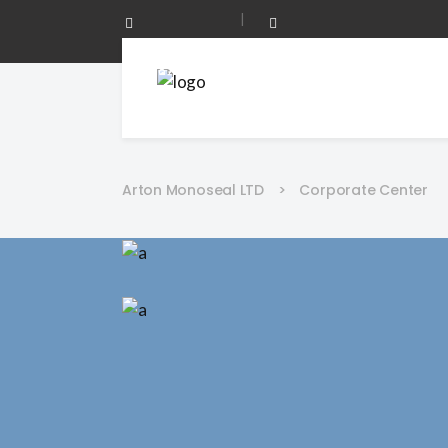
|
0208 873 0344
Mon - Fri 08:00 - 17:00
Arton Monoseal LTD
>
Corporate Center