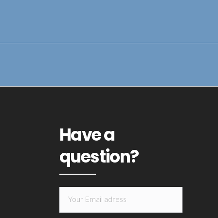
Have a
question?