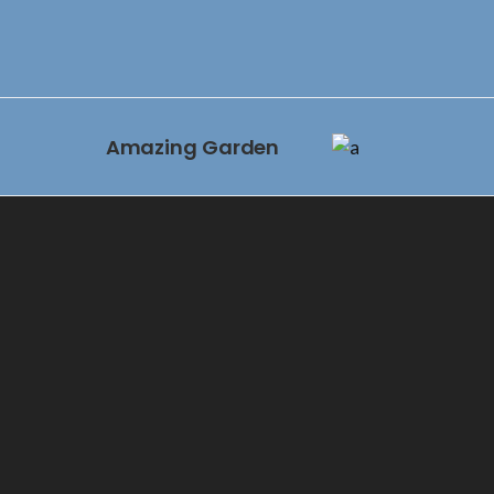
Amazing Garden