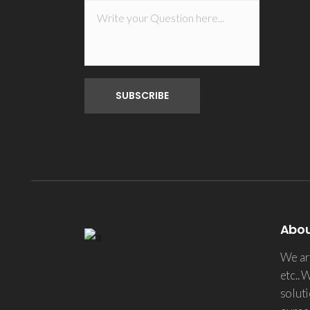
Abo
We are
etc.. 
soluti