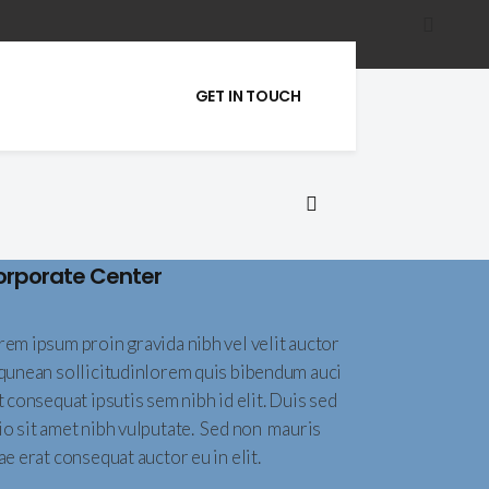
GET IN TOUCH
orporate Center
rem ipsum proin gravida nibh vel velit auctor
iqunean sollicitudinlorem quis bibendum auci
t consequat ipsutis sem nibh id elit. Duis sed
io sit amet nibh vulputate. Sed non mauris
ae erat consequat auctor eu in elit.