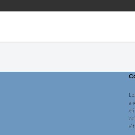
C
Lo
al
eli
od
vit