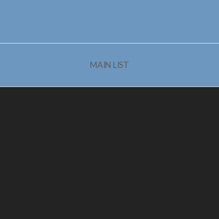
MAIN LIST