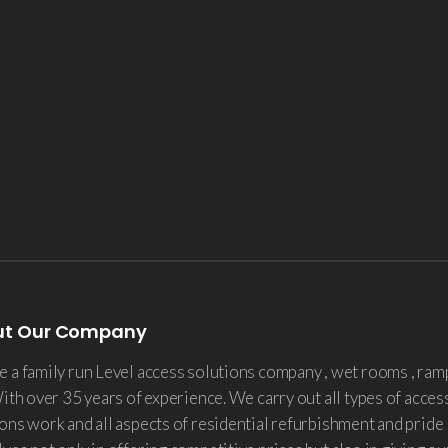
ut Our Company
 a family run Level access solutions company , wet rooms , ram
With over 35 years of experience. We carry out all types of acces
ons work and all aspects of residential refurbishment and pride