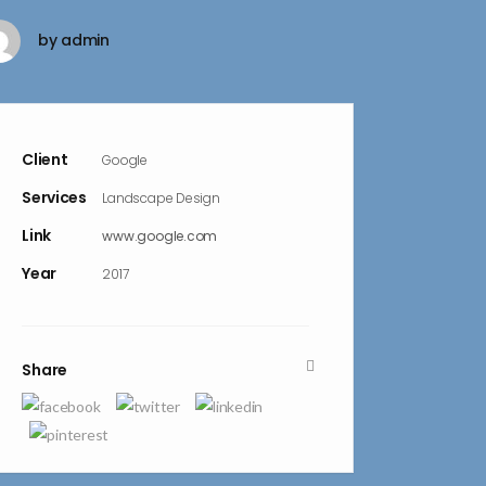
by
admin
Client
Google
Services
Landscape Design
Link
www.google.com
Year
2017
Share