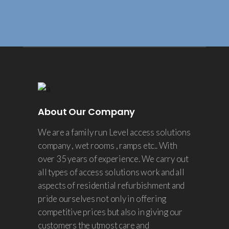
About Our Company
We are a family run Level access solutions
company , wet rooms , ramps etc.. With
over 35 years of experience. We carry out
all types of access solutions work and all
aspects of residential refurbishment and
pride ourselves not only in offering
competitive prices but also in giving our
customers the utmost care and