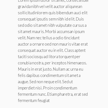
Lorem ipsum dolor sit amet, consectetuer
gravida nibh vel velit auctor aliqunean
sollicitudinlorem quis bibendum auci elit
consequat ipsutis sem nibh id elit. Duis
sed odio sit amet nibh vulputate cursus a
sit amet mauris. Morbi accumsan ipsum
velit. Nam nec tellus a odio tincidunt
auctor a ornare oed non mauris vitae erat
consequat auctor eu in elit. Class aptent
taciti sociosqu ad litora torquent per
conubia nostra, per inceptos himenaeos.
Mauris in erat justo. Nullam ac urna eu
felis dapibus condimentum sit amet a
augue. Sed non neque elit. Sed ut
imperdiet nisi. Proin condimentum
fermentum nunc. Etiam pharetra, erat sed
fermentum feugiat