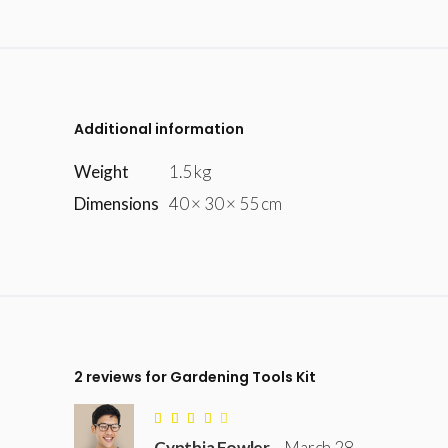
Additional information
Weight
1.5 kg
Dimensions
40 × 30 × 55 cm
2 reviews for
Gardening Tools Kit
Rated
4
Cynthia Fowler
–
March 28,
out