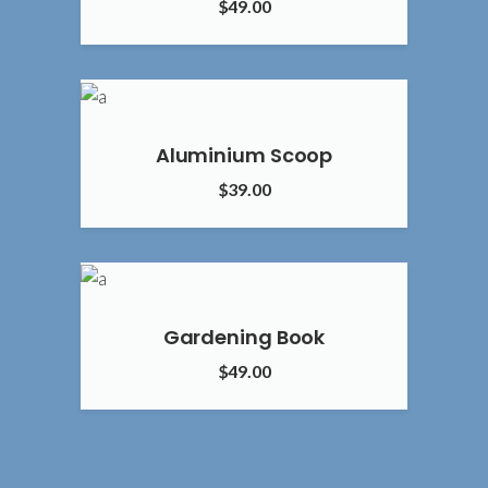
$
49.00
4.00
Aluminium Scoop
$
39.00
2.00
Gardening Book
$
49.00
4.00