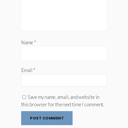
Name
*
Email
*
Save my name, email, and website in
this browser for the next time I comment.