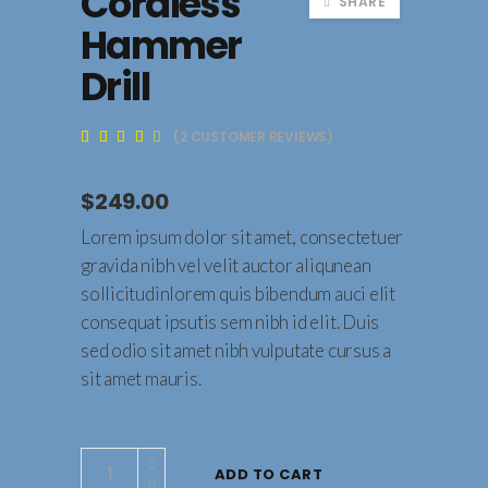
Cordless
SHARE
Hammer
Drill
(
2
CUSTOMER REVIEWS)
Rated
2
3.50
out
of 5
$
249.00
based
on
customer
Lorem ipsum dolor sit amet, consectetuer
ratings
gravida nibh vel velit auctor aliqunean
sollicitudinlorem quis bibendum auci elit
consequat ipsutis sem nibh id elit. Duis
sed odio sit amet nibh vulputate cursus a
sit amet mauris.
Cordless
ADD TO CART