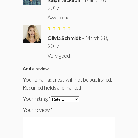
of 5
2017
Awesome!
Rated
3
Olivia Schmidt
–
March 28,
out
of
2017
5
Very good!
Add a review
Your email address will not be published.
Required fields are marked
*
Your rating
*
Your review
*