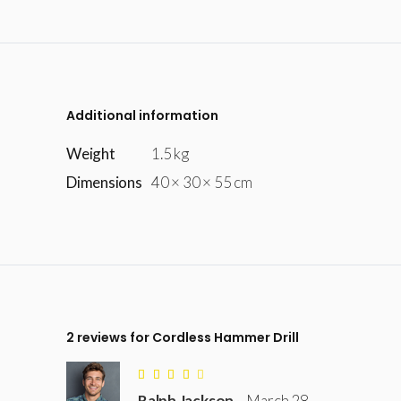
Additional information
Weight
1.5 kg
Dimensions
40 × 30 × 55 cm
2 reviews for
Cordless Hammer Drill
Rated
4
Ralph Jackson
–
March 28,
out