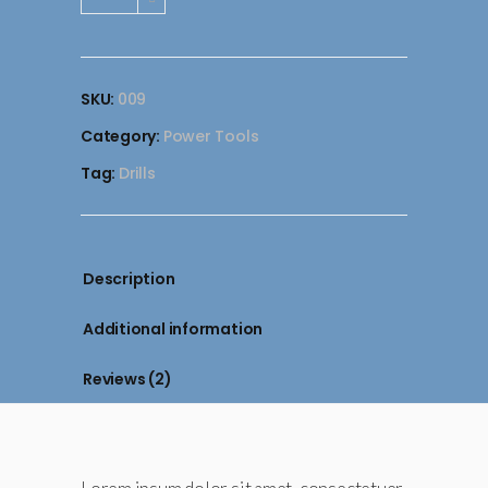
Hammer
Drill
quantity
SKU:
009
Category:
Power Tools
Tag:
Drills
Description
Additional information
Reviews (2)