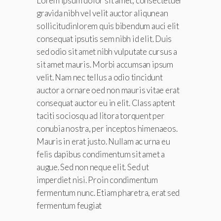
Lorem ipsum dolor sit amet, consectetuer
gravida nibh vel velit auctor aliqunean
sollicitudinlorem quis bibendum auci elit
consequat ipsutis sem nibh id elit. Duis
sed odio sit amet nibh vulputate cursus a
sit amet mauris. Morbi accumsan ipsum
velit. Nam nec tellus a odio tincidunt
auctor a ornare oed non mauris vitae erat
consequat auctor eu in elit. Class aptent
taciti sociosqu ad litora torquent per
conubia nostra, per inceptos himenaeos.
Mauris in erat justo. Nullam ac urna eu
felis dapibus condimentum sit amet a
augue. Sed non neque elit. Sed ut
imperdiet nisi. Proin condimentum
fermentum nunc. Etiam pharetra, erat sed
fermentum feugiat