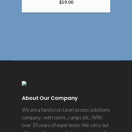
$
59.00
4.00
About Our Company
We are a family run Level access solutions
company , wet rooms , ramps etc.. With
over 35 years of experience. We carry out