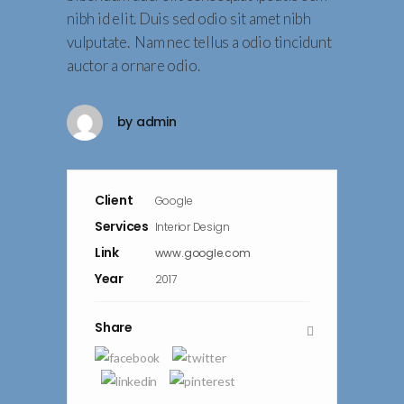
nibh id elit. Duis sed odio sit amet nibh
vulputate. Nam nec tellus a odio tincidunt
auctor a ornare odio.
by
admin
Client
Google
Services
Interior Design
Link
www.google.com
Year
2017
Share