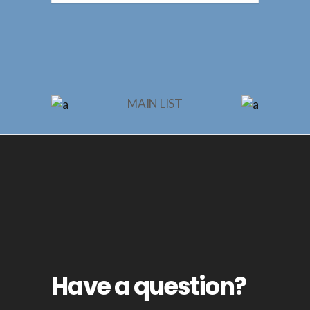
MAIN LIST
Have a question?