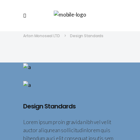
Arton Monoseal LTD
>
Design Standards
Design Standards
Lorem ipsum proin gravida nibh vel velit
auctor aliqunean sollicitudinlorem quis
bibendum auci elit consequat ipsutis sem