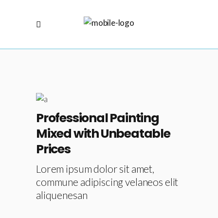
Professional Painting
Mixed with Unbeatable
Prices
Lorem ipsum dolor sit amet,
commune adipiscing velaneos elit
aliquenesan