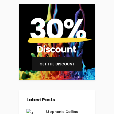
Latest Posts
Stephanie Collins