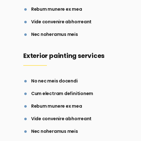
Rebum munere ex mea
Vide convenire abhorreant
Nec noheramus meis
Exterior painting services
No nec meis docendi
Cum electram definitionem
Rebum munere ex mea
Vide convenire abhorreant
Nec noheramus meis