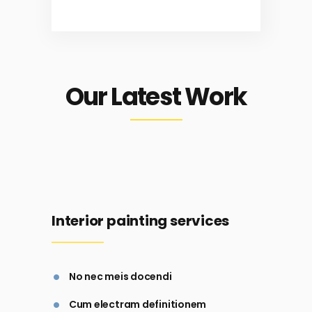
Our Latest Work
Interior painting services
No nec meis docendi
Cum electram definitionem