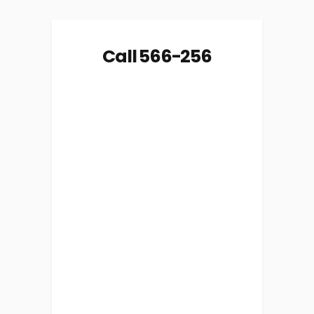
Call 566-256