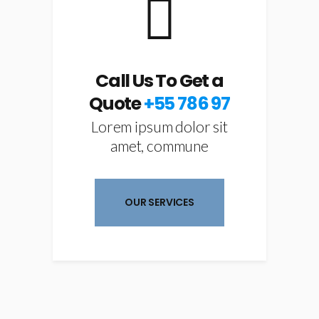
Call Us To Get a
Quote
+55 786 97
Lorem ipsum dolor sit
amet, commune
OUR SERVICES