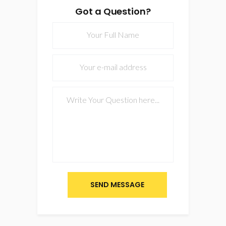
Got a Question?