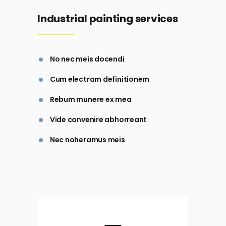
Industrial painting services
No nec meis docendi
Cum electram definitionem
Rebum munere ex mea
Vide convenire abhorreant
Nec noheramus meis