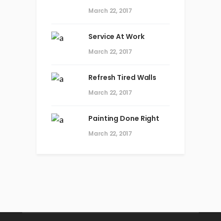
March 22, 2017
Service At Work
March 22, 2017
Refresh Tired Walls
March 22, 2017
Painting Done Right
March 22, 2017