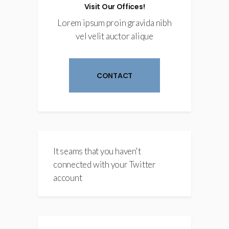
Visit Our Offices!
Lorem ipsum proin gravida nibh
vel velit auctor alique
CONTACT
It seams that you haven't
connected with your Twitter
account