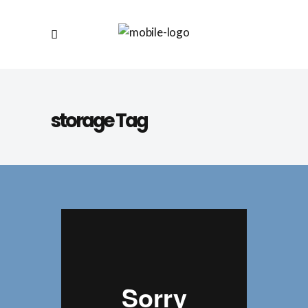
storage Tag