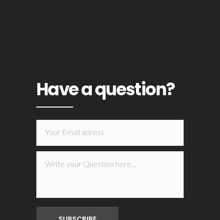
Have a question?