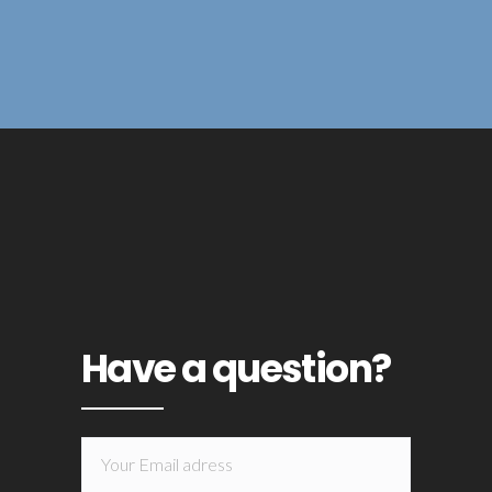
Have a question?