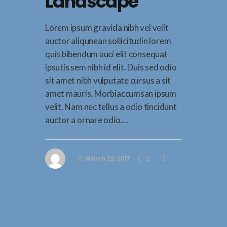
Landscape
Lorem ipsum gravida nibh vel velit
auctor aliqunean sollicitudin lorem
quis bibendum auci elit consequat
ipsutis sem nibh id elit. Duis sed odio
sit amet nibh vulputate cursus a sit
amet mauris. Morbiaccumsan ipsum
velit. Nam nec tellus a odio tincidunt
auctor a ornare odio....
March 22, 2017
2