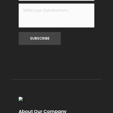
About Our Company