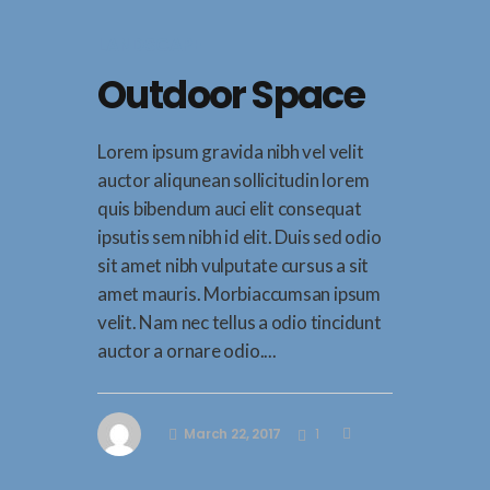
LANDSCAPE
Outdoor Space
Lorem ipsum gravida nibh vel velit
auctor aliqunean sollicitudin lorem
quis bibendum auci elit consequat
ipsutis sem nibh id elit. Duis sed odio
sit amet nibh vulputate cursus a sit
amet mauris. Morbiaccumsan ipsum
velit. Nam nec tellus a odio tincidunt
auctor a ornare odio....
March 22, 2017
1