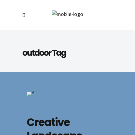
outdoor Tag
LANDSCAPE
Creative