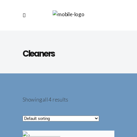
Cleaners
Showing all 4 results