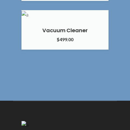
5.00
Vacuum Cleaner
$
499.00
4.00