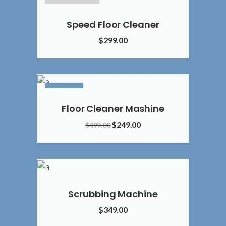
SOLD OUT
Speed Floor Cleaner
$
299.00
5.00
SALE
Floor Cleaner Mashine
Original
Current
$
249.00
$
499.00
price
price
4.00
was:
is:
$499.00.
$249.00.
Scrubbing Machine
$
349.00