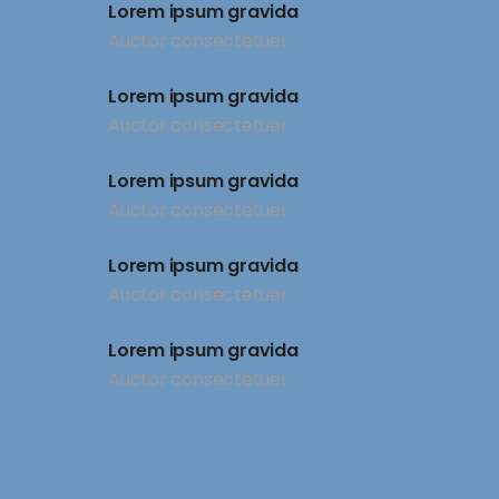
Lorem ipsum gravida
Auctor consectetuer
Lorem ipsum gravida
Auctor consectetuer
Lorem ipsum gravida
Auctor consectetuer
Lorem ipsum gravida
Auctor consectetuer
Lorem ipsum gravida
Auctor consectetuer