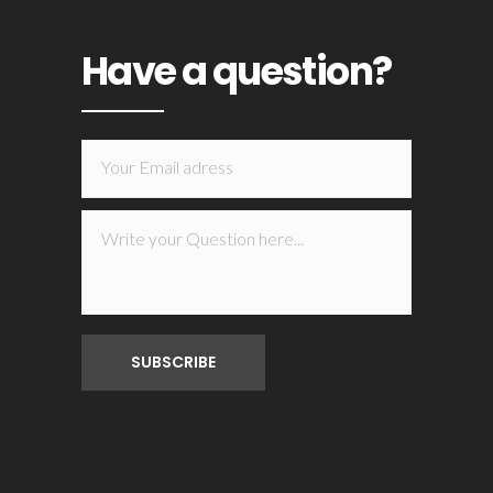
Have a question?