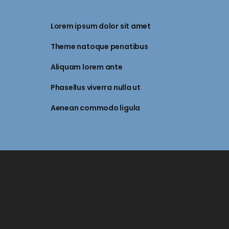
Lorem ipsum dolor sit amet
Theme natoque penatibus
Aliquam lorem ante
Phasellus viverra nulla ut
Aenean commodo ligula