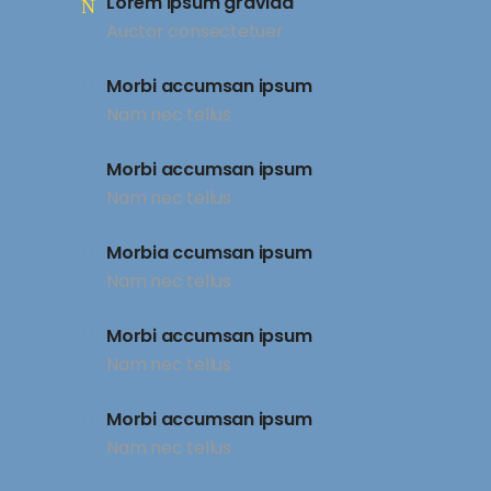
Lorem ipsum gravida
Auctor consectetuer
Morbi accumsan ipsum
Nam nec tellus
Morbi accumsan ipsum
Nam nec tellus
Morbia ccumsan ipsum
Nam nec tellus
Morbi accumsan ipsum
Nam nec tellus
Morbi accumsan ipsum
Nam nec tellus