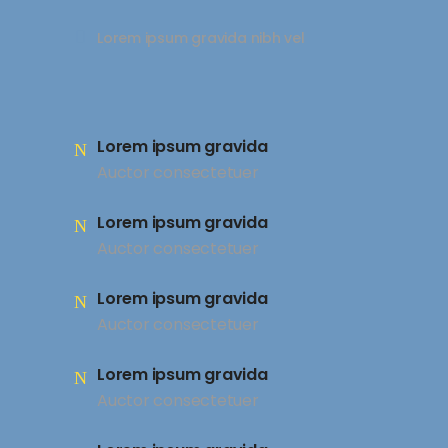
Lorem ipsum gravida nibh vel
Lorem ipsum gravida
Auctor consectetuer
Lorem ipsum gravida
Auctor consectetuer
Lorem ipsum gravida
Auctor consectetuer
Lorem ipsum gravida
Auctor consectetuer