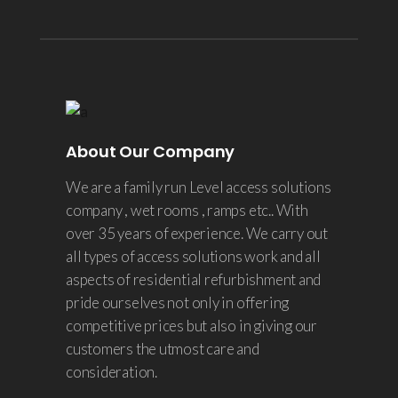
About Our Company
We are a family run Level access solutions
company , wet rooms , ramps etc.. With
over 35 years of experience. We carry out
all types of access solutions work and all
aspects of residential refurbishment and
pride ourselves not only in offering
competitive prices but also in giving our
customers the utmost care and
consideration.