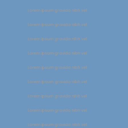
Lorem ipsum gravida nibh vel
Lorem ipsum gravida nibh vel
Lorem ipsum gravida nibh vel
Lorem ipsum gravida nibh vel
Lorem ipsum gravida nibh vel
Lorem ipsum gravida nibh vel
Lorem ipsum gravida nibh vel
Lorem ipsum gravida nibh vel
Lorem ipsum gravida nibh vel