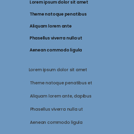
Lorem ipsum dolor sit amet
Theme natoque penatibus
Aliquam lorem ante
Phasellus viverra nulla ut
Aenean commodo ligula
Lorem ipsum dolor sit amet
Theme natoque penatibus et
Aliquam lorem ante, dapibus
Phasellus viverra nulla ut
Aenean commodo ligula