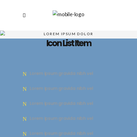
LOREM IPSUM DOLOR
Icon List Item
Lorem ipsum gravida nibh vel
Lorem ipsum gravida nibh vel
Lorem ipsum gravida nibh vel
Lorem ipsum gravida nibh vel
Lorem ipsum gravida nibh vel