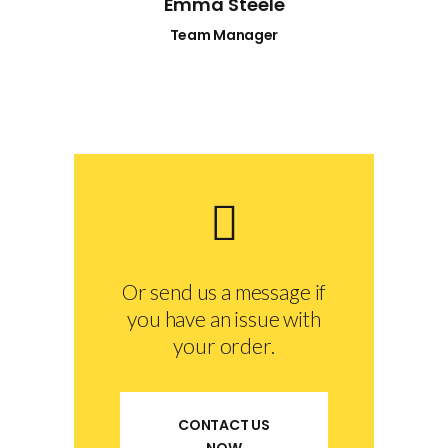
Emma Steele
Team Manager
Or send us a message if
you have an issue with
your order.
CONTACT US