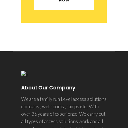
NOW
About Our Company
We are a family run Level access solutions
company , wet rooms , ramps etc.. With
over 35 years of experience. We carry out
all types of access solutions work and all