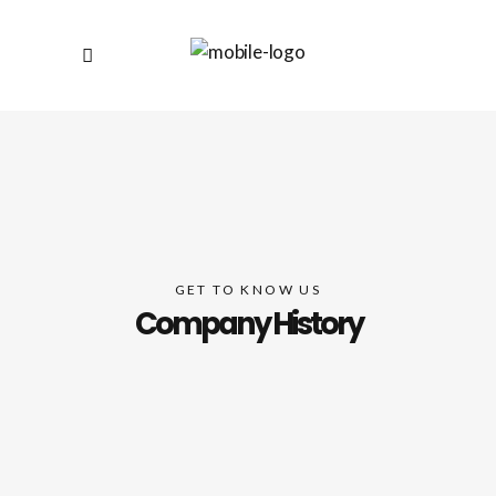
GET TO KNOW US
Company History