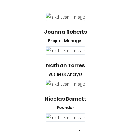
t,
t,
 Quo at
 Quo at
 maiorum
 maiorum
Joanna Roberts
Project Manager
Nathan Torres
Business Analyst
Nicolas Barnett
Founder