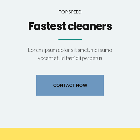
TOP SPEED
Fastest cleaners
Lorem ipsum dolor sit amet, mei sumo
vocent et, id fastidii perpetua
CONTACT NOW