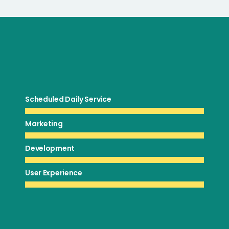
Scheduled Daily Service
Marketing
Development
User Experience