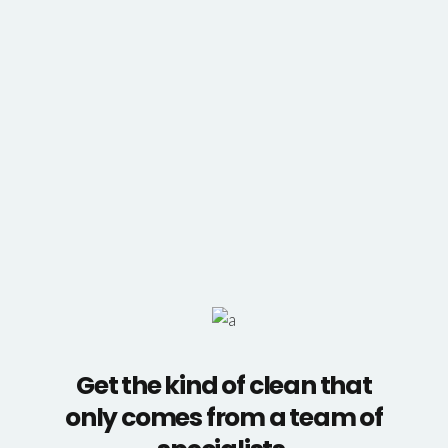
Get the kind of clean that
only comes from a team of