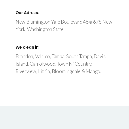
Our Adress:
New Blumington Yale Boulevard 45/a 678 New
York, Washington State
We clean in:
Brandon, Valrico, Tampa, South Tampa, Davis
Island, Carrolwood, Town N’ Country,
Riverview, Lithia, Bloomingdale & Mango.