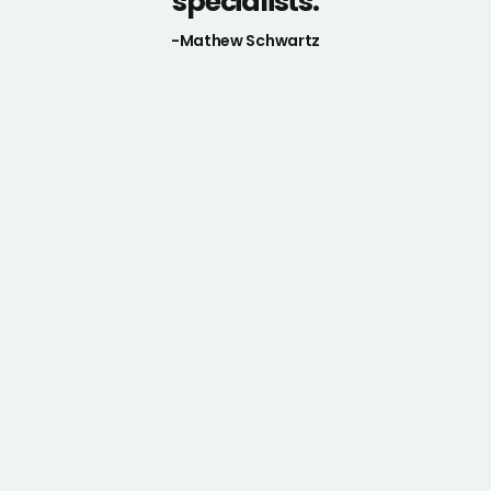
specialists.
-Mathew Schwartz