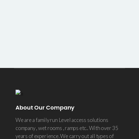
About Our Company
We are a family run Level access solutions
company , wet rooms , ramps etc.. With over 35
years of experience. We carry out all types of