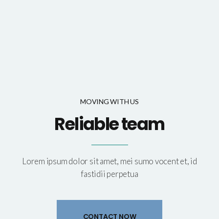
MOVING WITH US
Reliable team
Lorem ipsum dolor sit amet, mei sumo vocent et, id
fastidii perpetua
CONTACT NOW