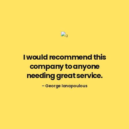
I would recommend this
company to anyone
needing great service.
– George Ianapoulous