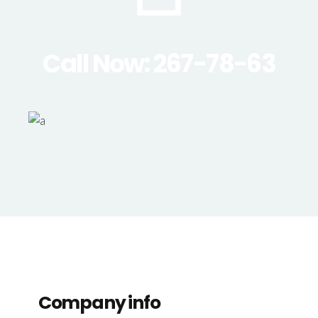
Call Now: 267-78-63
Company info