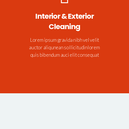
Interior & Exterior
Cleaning
Lorem ipsum gravida nibh vel velit
auctor aliqunean sollicitudinlorem
quis bibendum auci elit consequat