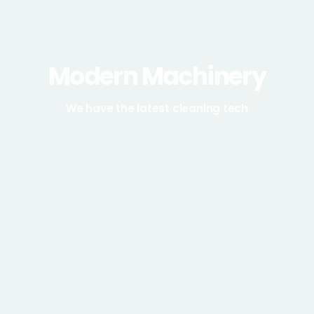
Modern Machinery
We have the latest cleaning tech