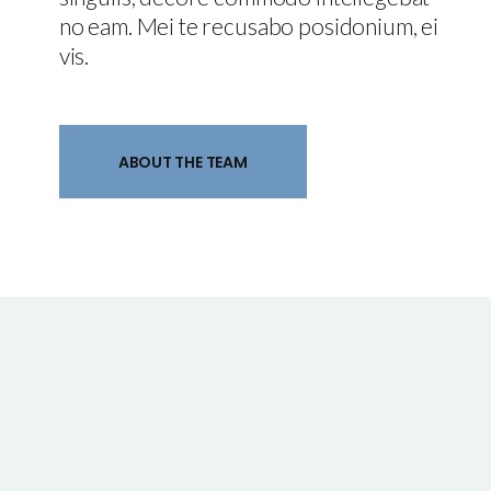
no eam. Mei te recusabo posidonium, ei
vis.
ABOUT THE TEAM