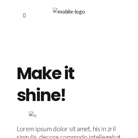
Make it
shine!
Lorem ipsum dolor sit amet, his in zril
singulis, decore commodo intellegebat