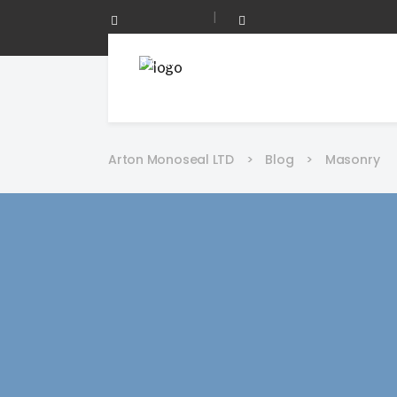
|
0208 873 0344
Mon - Fri 08:00 - 17:00
Arton Monoseal LTD
>
Blog
>
Masonry