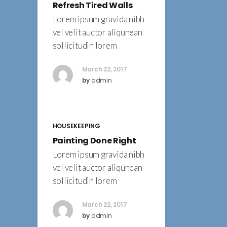
Refresh Tired Walls
Lorem ipsum gravida nibh
vel velit auctor aliqunean
sollicitudin lorem
March 22, 2017
by
admin
HOUSEKEEPING
Painting Done Right
Lorem ipsum gravida nibh
vel velit auctor aliqunean
sollicitudin lorem
March 22, 2017
by
admin