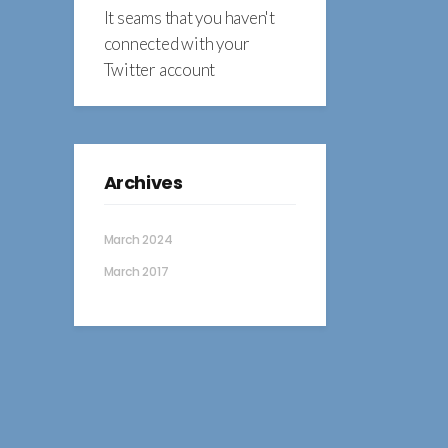
It seams that you haven't
connected with your
Twitter account
Archives
March 2024
March 2017