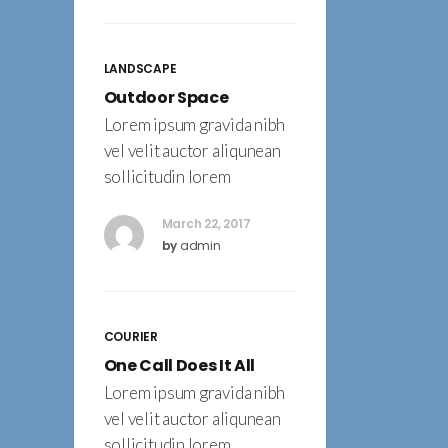
LANDSCAPE
Outdoor Space
Lorem ipsum gravida nibh
vel velit auctor aliqunean
sollicitudin lorem
March 22, 2017
by
admin
COURIER
One Call Does It All
Lorem ipsum gravida nibh
vel velit auctor aliqunean
sollicitudin lorem