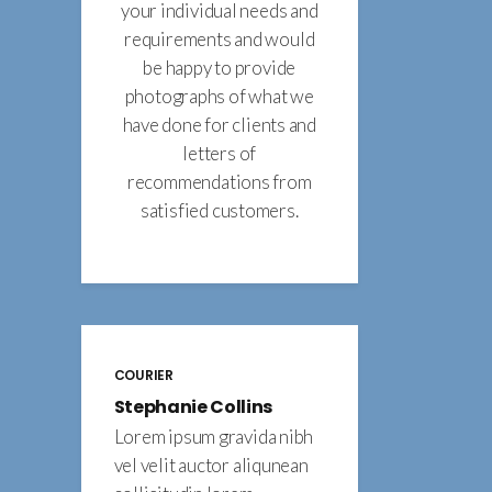
your individual needs and
requirements and would
be happy to provide
photographs of what we
have done for clients and
letters of
recommendations from
satisfied customers.
COURIER
Stephanie Collins
Lorem ipsum gravida nibh
vel velit auctor aliqunean