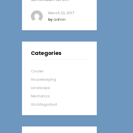
March 22, 2017
by
admin
Categories
Courier
Housekeeping
Landscape
Mechanics
Uncategorized