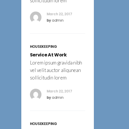
sollicitudin lorem
March 22, 2017
by
admin
HOUSEKEEPING
Service At Work
Lorem ipsum gravida nibh
vel velit auctor aliqunean
sollicitudin lorem
March 22, 2017
by
admin
HOUSEKEEPING