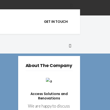
GET IN TOUCH
About The Company
Access Solutions and
Renovations
We are happy to discuss